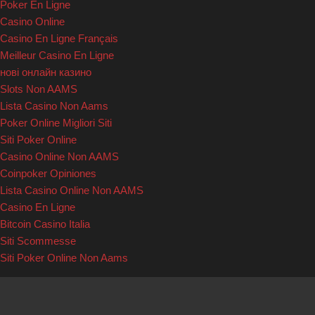
Poker En Ligne
Casino Online
Casino En Ligne Français
Meilleur Casino En Ligne
нові онлайн казино
Slots Non AAMS
Lista Casino Non Aams
Poker Online Migliori Siti
Siti Poker Online
Casino Online Non AAMS
Coinpoker Opiniones
Lista Casino Online Non AAMS
Casino En Ligne
Bitcoin Casino Italia
Siti Scommesse
Siti Poker Online Non Aams