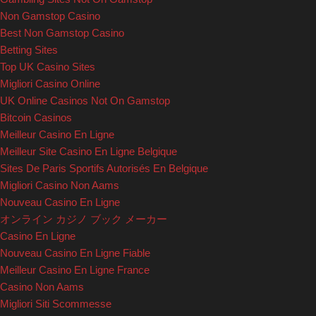
Non Gamstop Casino
Best Non Gamstop Casino
Betting Sites
Top UK Casino Sites
Migliori Casino Online
UK Online Casinos Not On Gamstop
Bitcoin Casinos
Meilleur Casino En Ligne
Meilleur Site Casino En Ligne Belgique
Sites De Paris Sportifs Autorisés En Belgique
Migliori Casino Non Aams
Nouveau Casino En Ligne
オンライン カジノ ブック メーカー
Casino En Ligne
Nouveau Casino En Ligne Fiable
Meilleur Casino En Ligne France
Casino Non Aams
Migliori Siti Scommesse