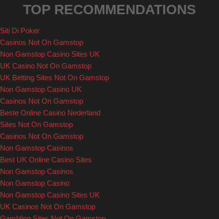
TOP RECOMMENDATIONS
Siti Di Poker
Casinos Not On Gamstop
Non Gamstop Casino Sites UK
UK Casino Not On Gamstop
UK Betting Sites Not On Gamstop
Non Gamstop Casino UK
Casinos Not On Gamstop
Beste Online Casino Nederland
Sites Not On Gamstop
Casinos Not On Gamstop
Non Gamstop Casinos
Best UK Online Casino Sites
Non Gamstop Casinos
Non Gamstop Casino
Non Gamstop Casino Sites UK
UK Casinos Not On Gamstop
Gambling Sites Not On Gamstop