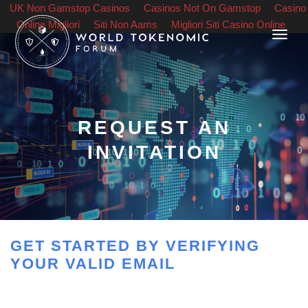
UK Non Gamstop Casinos
Casinos Not On Gamstop
Casino
Online Migliori
Siti Non Aams
Migliori Siti Casino Online
REQUEST AN
INVITATION
GET STARTED BY VERIFYING
YOUR VALID EMAIL