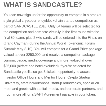
WHAT IS SANDCASTLE?
You can now sign up for the opportunity to compete in a bracket
style global cryptocurrency/blockchain startup competition as
part of SANDCASTLE 2018. Only 64 teams will be selected for
the competition and compete virtually in the first round with the
final 30 teams plus 2 wild cards will be entered into the Finals on
Grand Cayman (during the Annual World Tokenomic Forum
Summit May 8-10). You will compete for a Grand Prize package
valued at over $250,000 and receive a competitor package,
Summit badge, media coverage and more, valued at over
$35,000 (airfare and hotel excluded) If you’re selected for
Sandcastle you’ll also get 3 tickets, opportunity to access
Investor Office Hours and Mentor Hours, Crypto Startup
University, startup workshops, startup roundtables, special VIP
meet and greets with capital, media, and corporate partners, and
much more all for a SAFT Agreement payable in your token.